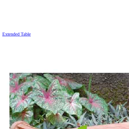
Extended Table