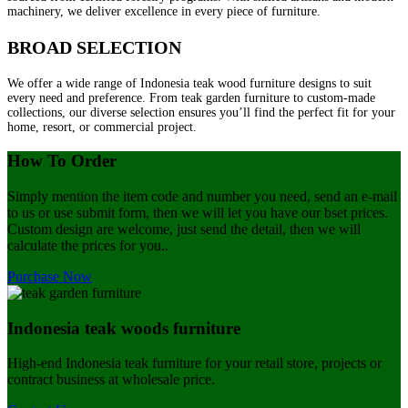
machinery, we deliver excellence in every piece of furniture.
BROAD SELECTION
We offer a wide range of Indonesia teak wood furniture designs to suit
every need and preference. From teak garden furniture to custom-made
collections, our diverse selection ensures you’ll find the perfect fit for your
home, resort, or commercial project.
How To Order
Simply mention the item code and number you need, send an e-mail
to us or use submit form, then we will let you have our bset prices.
Custom design are welcome, just send the detail, then we will
calculate the prices for you..
Purchase Now
Indonesia teak woods furniture
High-end Indonesia teak furniture for your retail store, projects or
contract business at wholesale price.