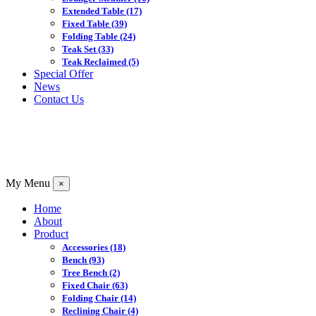
Extended Table
(17)
Fixed Table
(39)
Folding Table
(24)
Teak Set
(33)
Teak Reclaimed
(5)
Special Offer
News
Contact Us
My Menu
×
Home
About
Product
Accessories
(18)
Bench
(93)
Tree Bench
(2)
Fixed Chair
(63)
Folding Chair
(14)
Reclining Chair
(4)