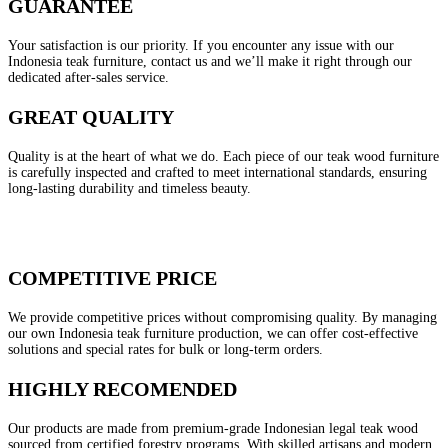
GUARANTEE
Your satisfaction is our priority. If you encounter any issue with our
Indonesia teak furniture, contact us and we’ll make it right through our
dedicated after-sales service.
GREAT QUALITY
Quality is at the heart of what we do. Each piece of our teak wood furniture
is carefully inspected and crafted to meet international standards, ensuring
long-lasting durability and timeless beauty.
COMPETITIVE PRICE
We provide competitive prices without compromising quality. By managing
our own Indonesia teak furniture production, we can offer cost-effective
solutions and special rates for bulk or long-term orders.
HIGHLY RECOMENDED
Our products are made from premium-grade Indonesian legal teak wood
sourced from certified forestry programs. With skilled artisans and modern