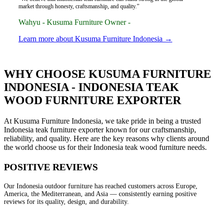
market through honesty, craftsmanship, and quality.”
Wahyu - Kusuma Furniture Owner -
Learn more about Kusuma Furniture Indonesia →
WHY CHOOSE KUSUMA FURNITURE
INDONESIA - INDONESIA TEAK
WOOD FURNITURE EXPORTER
At Kusuma Furniture Indonesia, we take pride in being a trusted
Indonesia teak furniture exporter known for our craftsmanship,
reliability, and quality. Here are the key reasons why clients around
the world choose us for their Indonesia teak wood furniture needs.
POSITIVE REVIEWS
Our Indonesia outdoor furniture has reached customers across Europe,
America, the Mediterranean, and Asia — consistently earning positive
reviews for its quality, design, and durability.