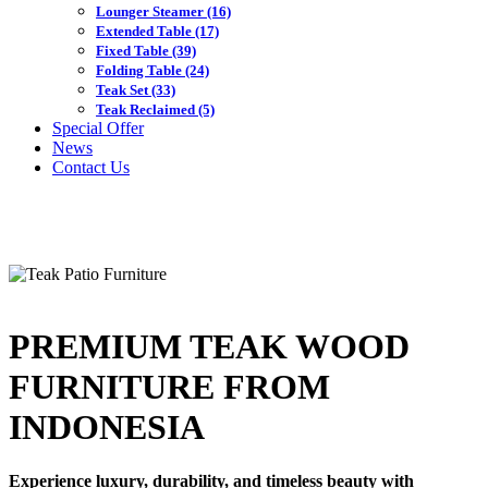
Lounger Steamer
(16)
Extended Table
(17)
Fixed Table
(39)
Folding Table
(24)
Teak Set
(33)
Teak Reclaimed
(5)
Special Offer
News
Contact Us
PREMIUM TEAK WOOD
FURNITURE FROM
INDONESIA
Experience luxury, durability, and timeless beauty with