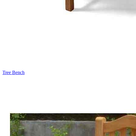
Tree Bench