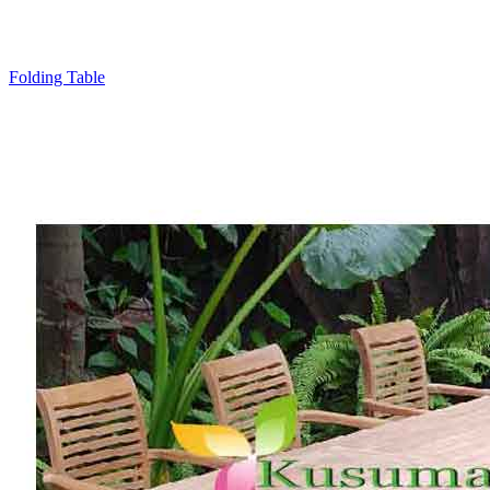
Folding Table