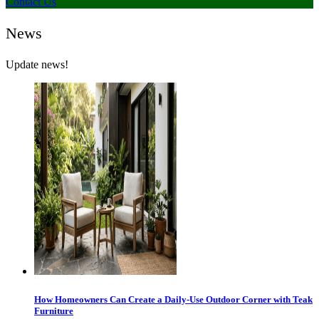
Contact Us
News
Update news!
How Homeowners Can Create a Daily-Use Outdoor Corner with Teak
Furniture