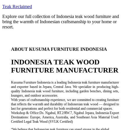
Teak Reclaimed
Explore our full collection of Indonesia teak wood furniture and
bring the warmth of Indonesian craftsmanship to your home or
resort.
ABOUT KUSUMA FURNITURE INDONESIA
INDONESIA TEAK WOOD
FURNITURE MANUFACTURER
Kusuma Furniture Indonesia is a leading Indonesia teak furniture manufacturer
and exporter based in Jepara, Central Java. We specialize in producing high-
quality Indonesia teak wood furniture, including garden benches, dining sets,
loungers, and outdoor accessories.
With years of craftsmanship experience, we are committed to creating furniture
that reflects the warmth and durability of Indonesian teak wood — designed to
last for generations and perfect for both residential and commercial spaces.
Workshop & Office:Ds. Ngabul, RT.2/RW.7, Ngabul Jepara, Indonesia Export
Destinations: Europe, America, Australia, and Southeast Asia Material Used:
Certified Legal Teak Wood (SVLK Certified)
“We believe that Indonesian teak furniture can stand strong in the global