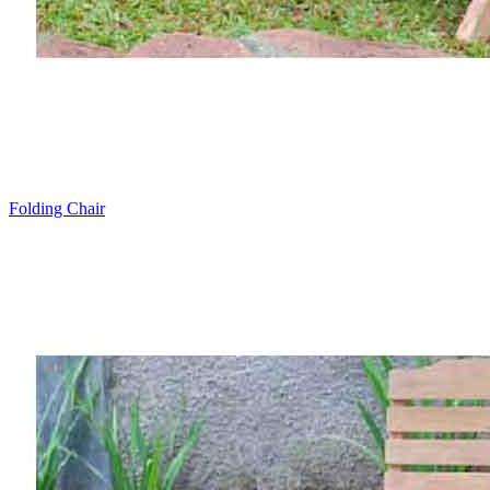
Folding Chair