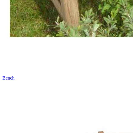
Bench