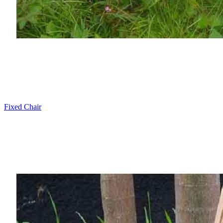
Fixed Chair