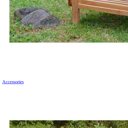
Accessories