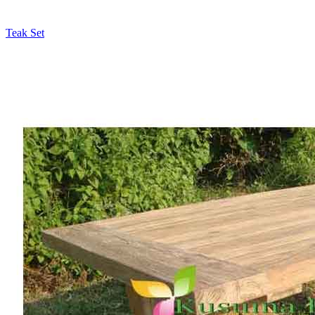
Teak Set