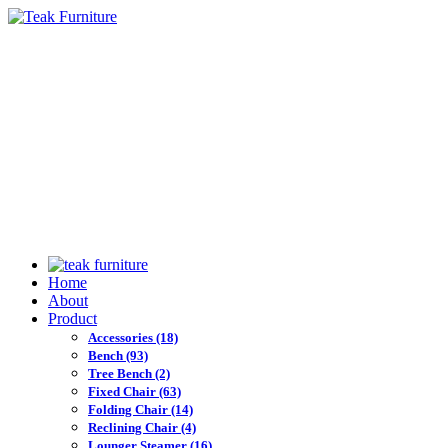
Home
About
Product
Accessories
(18)
Bench
(93)
Tree Bench
(2)
Fixed Chair
(63)
Folding Chair
(14)
Reclining Chair
(4)
Lounger Steamer
(16)