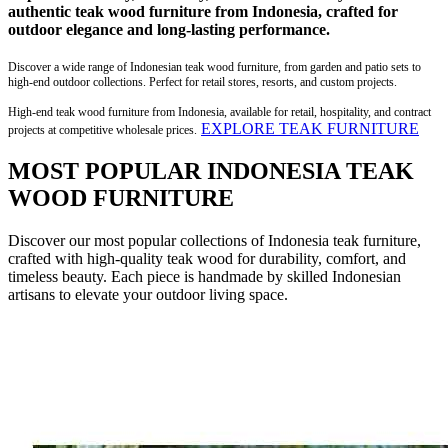
authentic teak wood furniture from Indonesia, crafted for
outdoor elegance and long-lasting performance.
Discover a wide range of Indonesian teak wood furniture, from garden and patio sets to
high-end outdoor collections. Perfect for retail stores, resorts, and custom projects.
High-end teak wood furniture from Indonesia, available for retail, hospitality, and contract
EXPLORE TEAK FURNITURE
projects at competitive wholesale prices.
MOST POPULAR INDONESIA TEAK
WOOD FURNITURE
Discover our most popular collections of Indonesia teak furniture,
crafted with high-quality teak wood for durability, comfort, and
timeless beauty. Each piece is handmade by skilled Indonesian
artisans to elevate your outdoor living space.