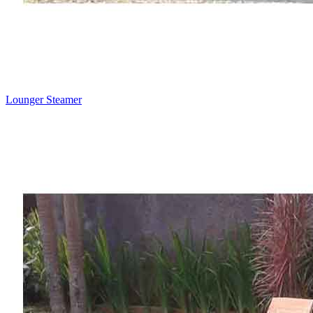
Lounger Steamer