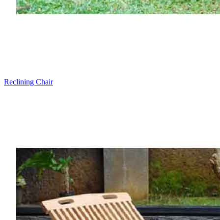
Reclining Chair