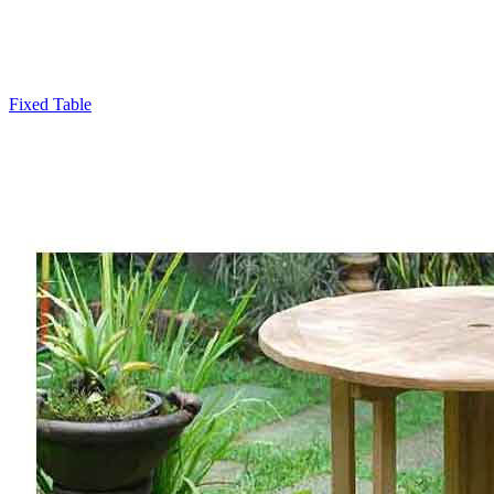
Fixed Table