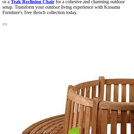
or a
Teak Reclining Chair
for a cohesive and charming outdoor
setup. Transform your outdoor living experience with Kusuma
Furniture's Tree Bench collection today.