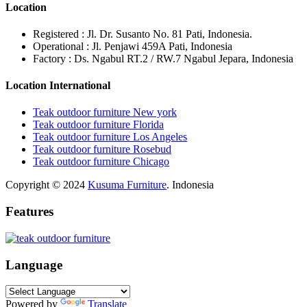
Location
Registered : Jl. Dr. Susanto No. 81 Pati, Indonesia.
Operational : Jl. Penjawi 459A Pati, Indonesia
Factory : Ds. Ngabul RT.2 / RW.7 Ngabul Jepara, Indonesia
Location International
Teak outdoor furniture New york
Teak outdoor furniture Florida
Teak outdoor furniture Los Angeles
Teak outdoor furniture Rosebud
Teak outdoor furniture Chicago
Copyright © 2024
Kusuma Furniture
. Indonesia
Features
Language
Powered by
Translate