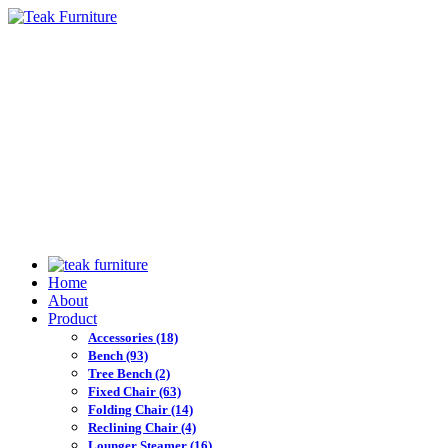
Home
About
Product
Accessories
(18)
Bench
(93)
Tree Bench
(2)
Fixed Chair
(63)
Folding Chair
(14)
Reclining Chair
(4)
Lounger Steamer
(16)