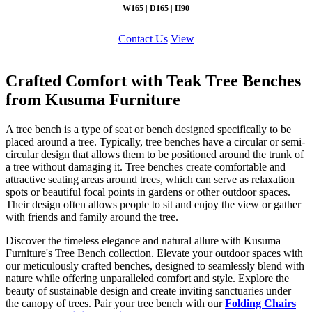
W165 | D165 | H90
Contact Us
View
Crafted Comfort with Teak Tree Benches
from Kusuma Furniture
A tree bench is a type of seat or bench designed specifically to be
placed around a tree. Typically, tree benches have a circular or semi-
circular design that allows them to be positioned around the trunk of
a tree without damaging it. Tree benches create comfortable and
attractive seating areas around trees, which can serve as relaxation
spots or beautiful focal points in gardens or other outdoor spaces.
Their design often allows people to sit and enjoy the view or gather
with friends and family around the tree.
Discover the timeless elegance and natural allure with Kusuma
Furniture's Tree Bench collection. Elevate your outdoor spaces with
our meticulously crafted benches, designed to seamlessly blend with
nature while offering unparalleled comfort and style. Explore the
beauty of sustainable design and create inviting sanctuaries under
the canopy of trees. Pair your tree bench with our
Folding Chairs