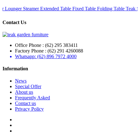
teamer
Extended Table
Fixed Table
Folding Table
Teak Set
Teak Recl
Contact Us
Office Phone : (62) 295 383411
Factory Phone : (62) 291 4260088
Whatsapp: (62) 896 7972 4000
Information
News
Special Offer
About us
Frequently Asked
Contact us
Privacy Policy