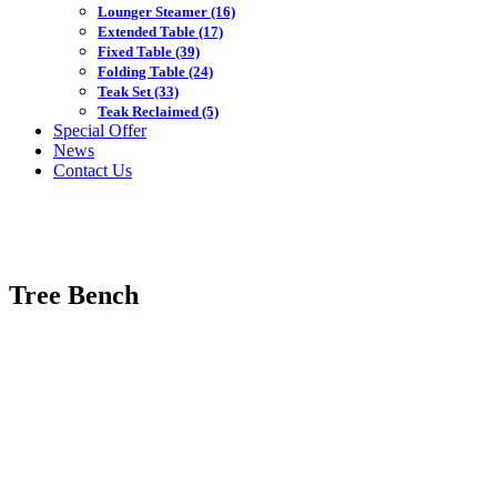
Lounger Steamer
(16)
Extended Table
(17)
Fixed Table
(39)
Folding Table
(24)
Teak Set
(33)
Teak Reclaimed
(5)
Special Offer
News
Contact Us
Tree Bench