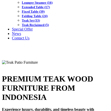
Lounger Steamer
(16)
Extended Table
(17)
Fixed Table
(39)
Folding Table
(24)
Teak Set
(33)
Teak Reclaimed
(5)
Special Offer
News
Contact Us
PREMIUM TEAK WOOD
FURNITURE FROM
INDONESIA
Experience luxury, durability, and timeless beauty with