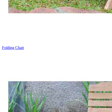
Folding Chair