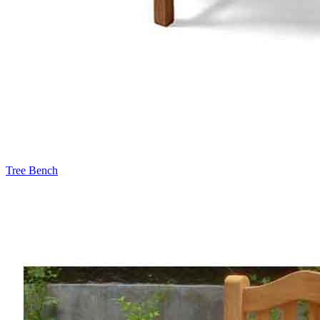
Tree Bench