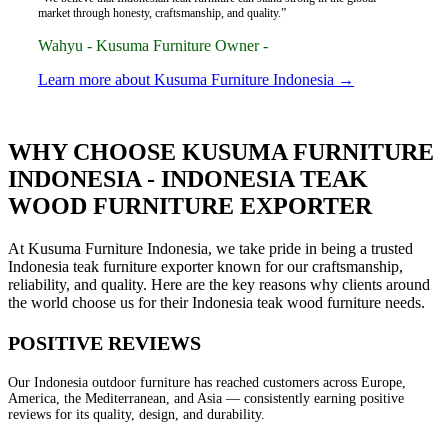
market through honesty, craftsmanship, and quality.”
Wahyu - Kusuma Furniture Owner -
Learn more about Kusuma Furniture Indonesia →
WHY CHOOSE KUSUMA FURNITURE
INDONESIA - INDONESIA TEAK
WOOD FURNITURE EXPORTER
At Kusuma Furniture Indonesia, we take pride in being a trusted
Indonesia teak furniture exporter known for our craftsmanship,
reliability, and quality. Here are the key reasons why clients around
the world choose us for their Indonesia teak wood furniture needs.
POSITIVE REVIEWS
Our Indonesia outdoor furniture has reached customers across Europe,
America, the Mediterranean, and Asia — consistently earning positive
reviews for its quality, design, and durability.