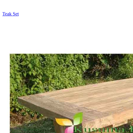
Teak Set