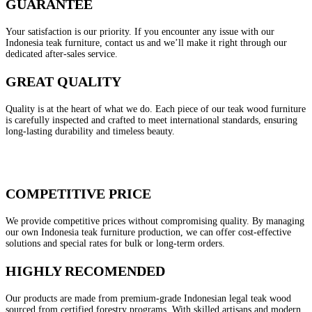
GUARANTEE
Your satisfaction is our priority. If you encounter any issue with our
Indonesia teak furniture, contact us and we’ll make it right through our
dedicated after-sales service.
GREAT QUALITY
Quality is at the heart of what we do. Each piece of our teak wood furniture
is carefully inspected and crafted to meet international standards, ensuring
long-lasting durability and timeless beauty.
COMPETITIVE PRICE
We provide competitive prices without compromising quality. By managing
our own Indonesia teak furniture production, we can offer cost-effective
solutions and special rates for bulk or long-term orders.
HIGHLY RECOMENDED
Our products are made from premium-grade Indonesian legal teak wood
sourced from certified forestry programs. With skilled artisans and modern