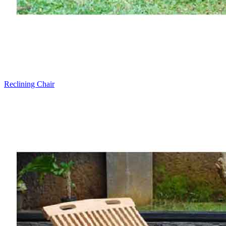
Reclining Chair