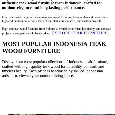
authentic teak wood furniture from Indonesia, crafted for
outdoor elegance and long-lasting performance.
Discover a wide range of Indonesian teak wood furniture, from garden and patio sets to
high-end outdoor collections. Perfect for retail stores, resorts, and custom projects.
High-end teak wood furniture from Indonesia, available for retail, hospitality, and contract
EXPLORE TEAK FURNITURE
projects at competitive wholesale prices.
MOST POPULAR INDONESIA TEAK
WOOD FURNITURE
Discover our most popular collections of Indonesia teak furniture,
crafted with high-quality teak wood for durability, comfort, and
timeless beauty. Each piece is handmade by skilled Indonesian
artisans to elevate your outdoor living space.