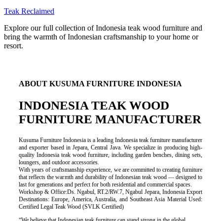
Teak Reclaimed
Explore our full collection of Indonesia teak wood furniture and
bring the warmth of Indonesian craftsmanship to your home or
resort.
ABOUT KUSUMA FURNITURE INDONESIA
INDONESIA TEAK WOOD
FURNITURE MANUFACTURER
Kusuma Furniture Indonesia is a leading Indonesia teak furniture manufacturer
and exporter based in Jepara, Central Java. We specialize in producing high-
quality Indonesia teak wood furniture, including garden benches, dining sets,
loungers, and outdoor accessories.
With years of craftsmanship experience, we are committed to creating furniture
that reflects the warmth and durability of Indonesian teak wood — designed to
last for generations and perfect for both residential and commercial spaces.
Workshop & Office:Ds. Ngabul, RT.2/RW.7, Ngabul Jepara, Indonesia Export
Destinations: Europe, America, Australia, and Southeast Asia Material Used:
Certified Legal Teak Wood (SVLK Certified)
“We believe that Indonesian teak furniture can stand strong in the global