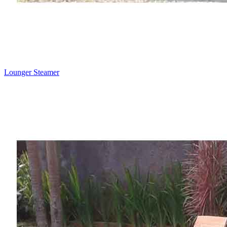
Lounger Steamer