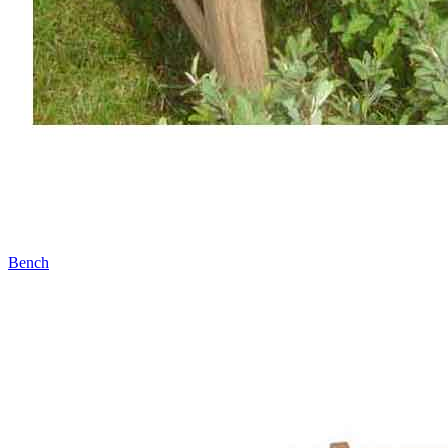
Bench