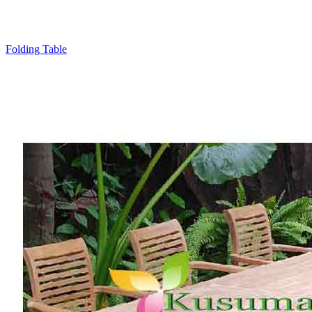
Folding Table