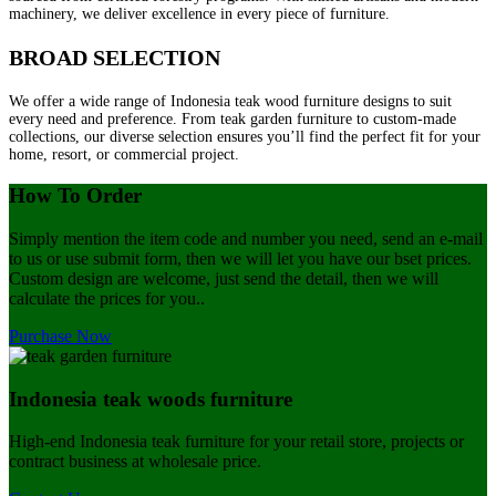
machinery, we deliver excellence in every piece of furniture.
BROAD SELECTION
We offer a wide range of Indonesia teak wood furniture designs to suit
every need and preference. From teak garden furniture to custom-made
collections, our diverse selection ensures you’ll find the perfect fit for your
home, resort, or commercial project.
How To Order
Simply mention the item code and number you need, send an e-mail
to us or use submit form, then we will let you have our bset prices.
Custom design are welcome, just send the detail, then we will
calculate the prices for you..
Purchase Now
Indonesia teak woods furniture
High-end Indonesia teak furniture for your retail store, projects or
contract business at wholesale price.