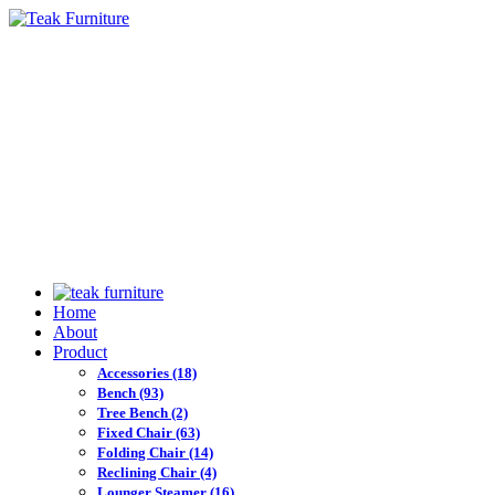
Home
About
Product
Accessories
(18)
Bench
(93)
Tree Bench
(2)
Fixed Chair
(63)
Folding Chair
(14)
Reclining Chair
(4)
Lounger Steamer
(16)