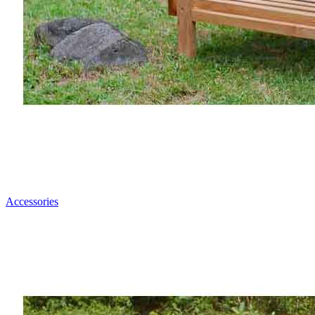
Accessories