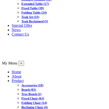
Extended Table
(17)
Fixed Table
(39)
Folding Table
(24)
Teak Set
(33)
Teak Reclaimed
(5)
Special Offer
News
Contact Us
My Menu
×
Home
About
Product
Accessories
(18)
Bench
(93)
Tree Bench
(2)
Fixed Chair
(63)
Folding Chair
(14)
Reclining Chair
(4)