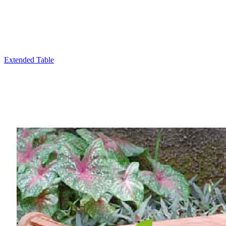
Extended Table