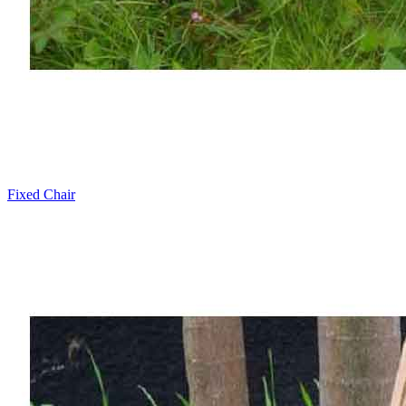
Fixed Chair