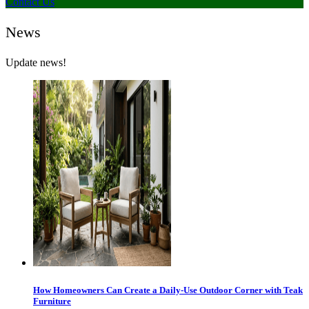
Contact Us
News
Update news!
How Homeowners Can Create a Daily-Use Outdoor Corner with Teak
Furniture