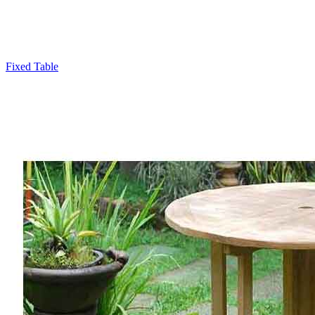
Fixed Table