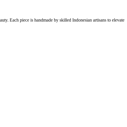
eauty. Each piece is handmade by skilled Indonesian artisans to elevate