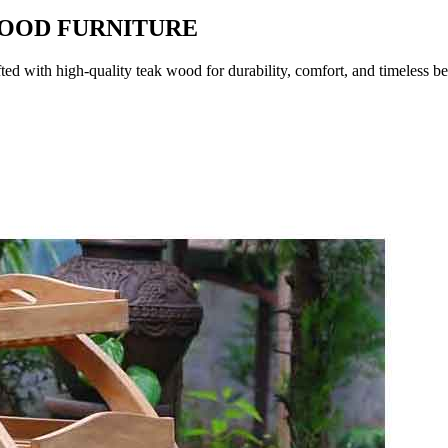
WOOD FURNITURE
fted with high-quality teak wood for durability, comfort, and timeless b