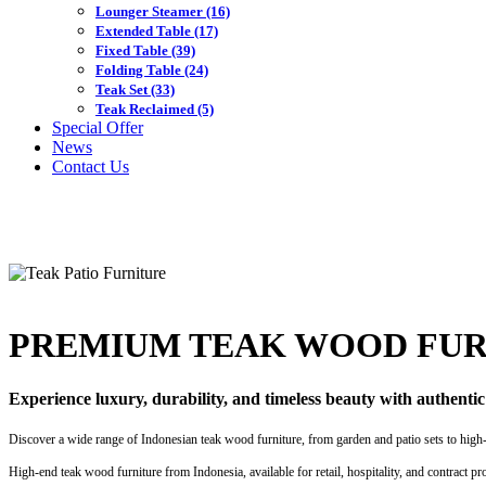
Lounger Steamer
(16)
Extended Table
(17)
Fixed Table
(39)
Folding Table
(24)
Teak Set
(33)
Teak Reclaimed
(5)
Special Offer
News
Contact Us
PREMIUM TEAK WOOD FUR
Experience luxury, durability, and timeless beauty with authenti
Discover a wide range of Indonesian teak wood furniture, from garden and patio sets to high-en
High-end teak wood furniture from Indonesia, available for retail, hospitality, and contract pr