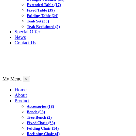
Extended Table
(17)
Fixed Table
(39)
Folding Table
(24)
Teak Set
(33)
Teak Reclaimed
(5)
Special Offer
News
Contact Us
My Menu
×
Home
About
Product
Accessories
(18)
Bench
(93)
Tree Bench
(2)
Fixed Chair
(63)
Folding Chair
(14)
Reclining Chair
(4)