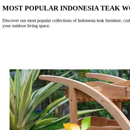
MOST POPULAR INDONESIA TEAK 
Discover our most popular collections of Indonesia teak furniture, cra
your outdoor living space.