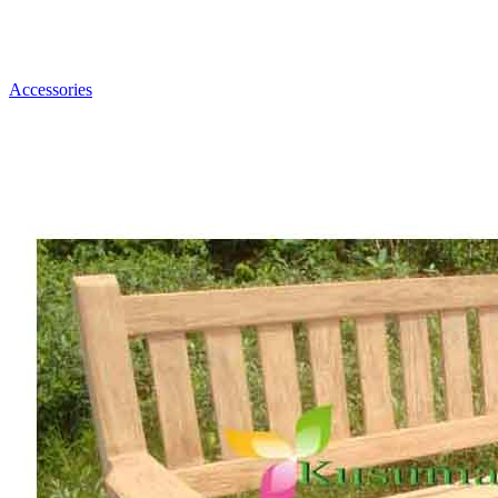
Accessories