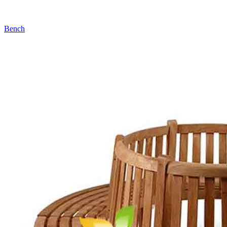
Bench