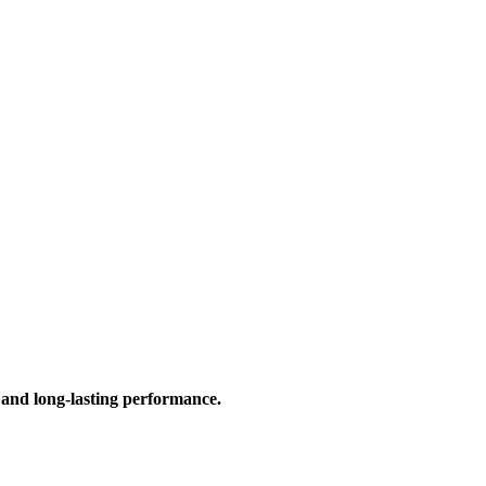
 and long-lasting performance.