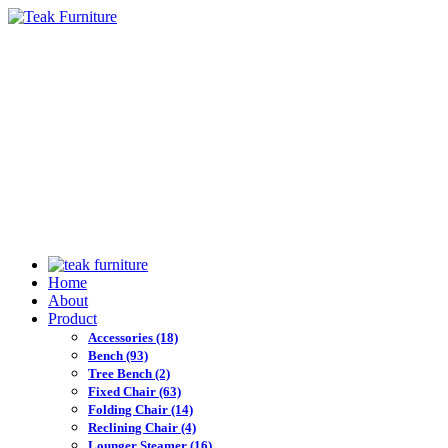
Home
About
Product
Accessories
(18)
Bench
(93)
Tree Bench
(2)
Fixed Chair
(63)
Folding Chair
(14)
Reclining Chair
(4)
Lounger Steamer
(16)