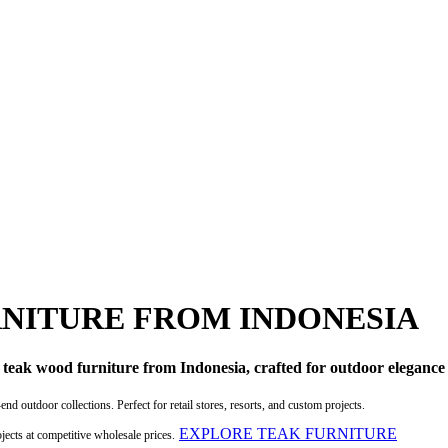
NITURE FROM INDONESIA
c teak wood furniture from Indonesia, crafted for outdoor elegance
d outdoor collections. Perfect for retail stores, resorts, and custom projects.
EXPLORE TEAK FURNITURE
ojects at competitive wholesale prices.