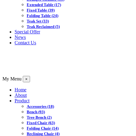
Extended Table
(17)
Fixed Table
(39)
Folding Table
(24)
Teak Set
(33)
Teak Reclaimed
(5)
Special Offer
News
Contact Us
My Menu
×
Home
About
Product
Accessories
(18)
Bench
(93)
Tree Bench
(2)
Fixed Chair
(63)
Folding Chair
(14)
Reclining Chair
(4)