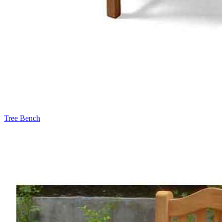
Tree Bench