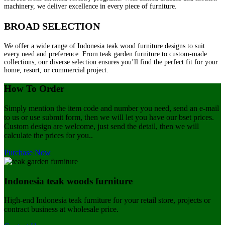
machinery, we deliver excellence in every piece of furniture.
BROAD SELECTION
We offer a wide range of Indonesia teak wood furniture designs to suit
every need and preference. From teak garden furniture to custom-made
collections, our diverse selection ensures you’ll find the perfect fit for your
home, resort, or commercial project.
How To Order
Simply mention the item code and number you need, send an e-mail
to us or use submit form, then we will let you have our bset prices.
Custom design are welcome, just send the detail, then we will
calculate the prices for you..
Purchase Now
Indonesia teak woods furniture
High-end Indonesia teak furniture for your retail store, projects or
contract business at wholesale price.