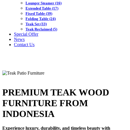
Lounger Steamer
(16)
Extended Table
(17)
Fixed Table
(39)
Folding Table
(24)
Teak Set
(33)
Teak Reclaimed
(5)
Special Offer
News
Contact Us
PREMIUM TEAK WOOD
FURNITURE FROM
INDONESIA
Experience luxury, durability, and timeless beauty with