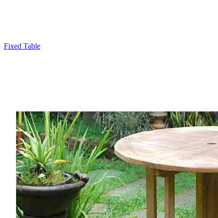
Fixed Table