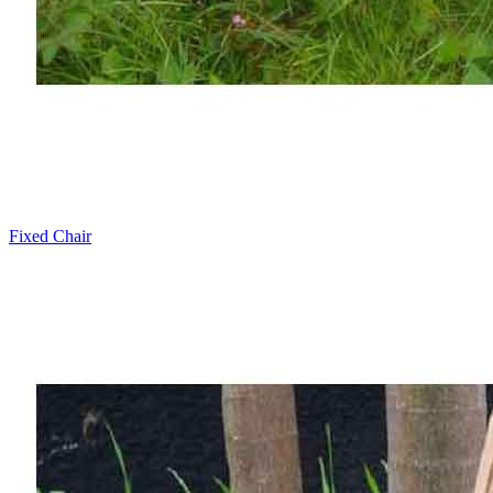
Fixed Chair