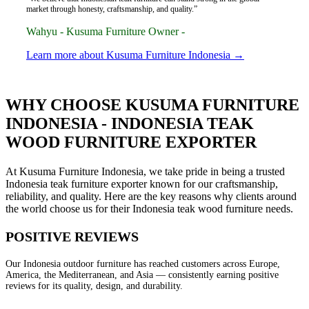
market through honesty, craftsmanship, and quality.”
Wahyu - Kusuma Furniture Owner -
Learn more about Kusuma Furniture Indonesia →
WHY CHOOSE KUSUMA FURNITURE
INDONESIA - INDONESIA TEAK
WOOD FURNITURE EXPORTER
At Kusuma Furniture Indonesia, we take pride in being a trusted
Indonesia teak furniture exporter known for our craftsmanship,
reliability, and quality. Here are the key reasons why clients around
the world choose us for their Indonesia teak wood furniture needs.
POSITIVE REVIEWS
Our Indonesia outdoor furniture has reached customers across Europe,
America, the Mediterranean, and Asia — consistently earning positive
reviews for its quality, design, and durability.