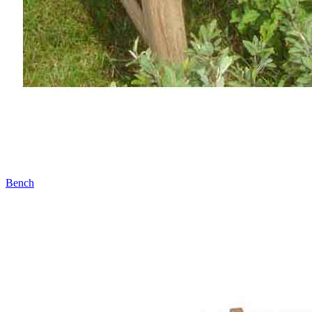
Bench