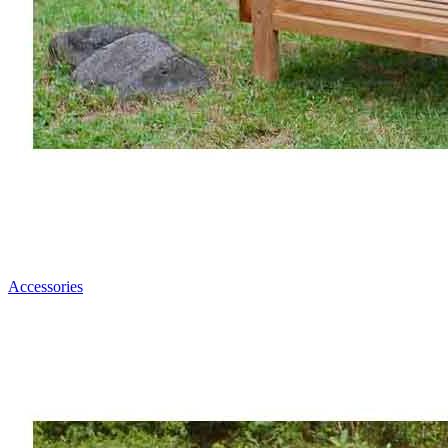
Accessories