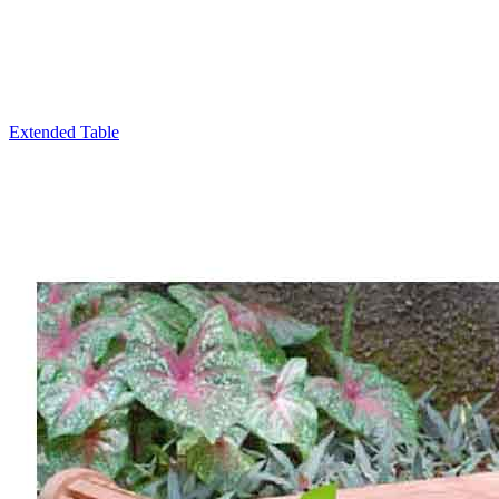
Extended Table