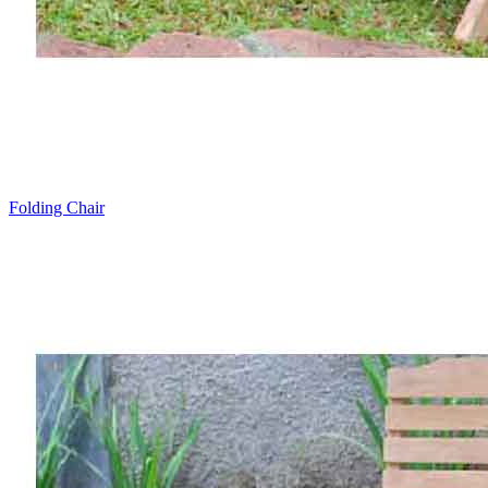
Folding Chair