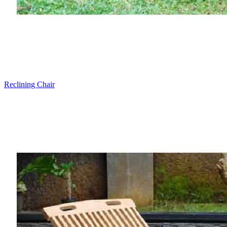
Reclining Chair