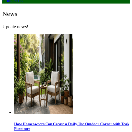
Contact Us
News
Update news!
How Homeowners Can Create a Daily-Use Outdoor Corner with Teak
Furniture