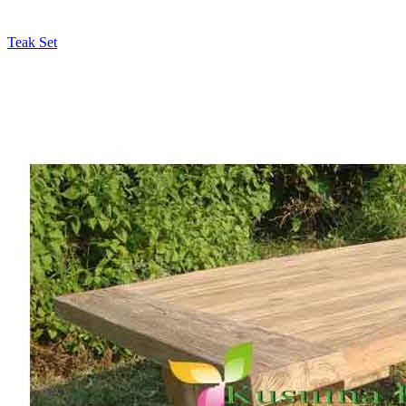
Teak Set