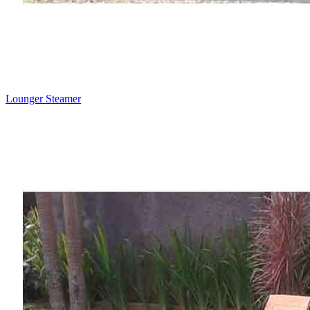
Lounger Steamer