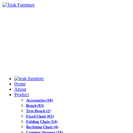
Home
About
Product
Accessories
(18)
Bench
(93)
Tree Bench
(2)
Fixed Chair
(63)
Folding Chair
(14)
Reclining Chair
(4)
Lounger Steamer
(16)