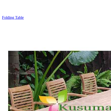
Folding Table