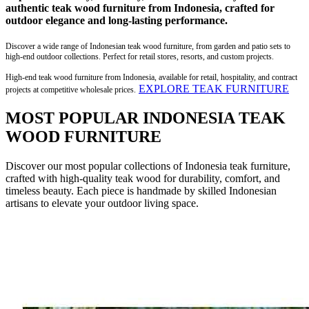
authentic teak wood furniture from Indonesia, crafted for
outdoor elegance and long-lasting performance.
Discover a wide range of Indonesian teak wood furniture, from garden and patio sets to
high-end outdoor collections. Perfect for retail stores, resorts, and custom projects.
High-end teak wood furniture from Indonesia, available for retail, hospitality, and contract
EXPLORE TEAK FURNITURE
projects at competitive wholesale prices.
MOST POPULAR INDONESIA TEAK
WOOD FURNITURE
Discover our most popular collections of Indonesia teak furniture,
crafted with high-quality teak wood for durability, comfort, and
timeless beauty. Each piece is handmade by skilled Indonesian
artisans to elevate your outdoor living space.