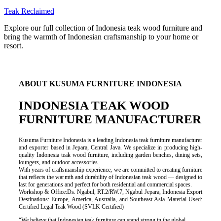
Teak Reclaimed
Explore our full collection of Indonesia teak wood furniture and
bring the warmth of Indonesian craftsmanship to your home or
resort.
ABOUT KUSUMA FURNITURE INDONESIA
INDONESIA TEAK WOOD
FURNITURE MANUFACTURER
Kusuma Furniture Indonesia is a leading Indonesia teak furniture manufacturer
and exporter based in Jepara, Central Java. We specialize in producing high-
quality Indonesia teak wood furniture, including garden benches, dining sets,
loungers, and outdoor accessories.
With years of craftsmanship experience, we are committed to creating furniture
that reflects the warmth and durability of Indonesian teak wood — designed to
last for generations and perfect for both residential and commercial spaces.
Workshop & Office:Ds. Ngabul, RT.2/RW.7, Ngabul Jepara, Indonesia Export
Destinations: Europe, America, Australia, and Southeast Asia Material Used:
Certified Legal Teak Wood (SVLK Certified)
“We believe that Indonesian teak furniture can stand strong in the global