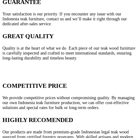
GUARANTEE
Your satisfaction is our priority. If you encounter any issue with our
Indonesia teak furniture, contact us and we’ll make it right through our
dedicated after-sales service.
GREAT QUALITY
Quality is at the heart of what we do. Each piece of our teak wood furniture
is carefully inspected and crafted to meet international standards, ensuring
long-lasting durability and timeless beauty.
COMPETITIVE PRICE
We provide competitive prices without compromising quality. By managing
our own Indonesia teak furniture production, we can offer cost-effective
solutions and special rates for bulk or long-term orders.
HIGHLY RECOMENDED
Our products are made from premium-grade Indonesian legal teak wood
sourced from certified forestry programs. With skilled artisans and modern